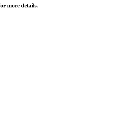
or more details.