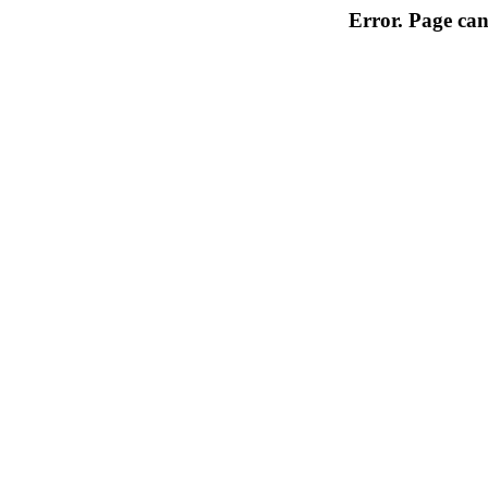
Error. Page can