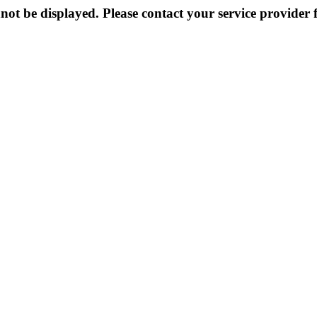
not be displayed. Please contact your service provider f